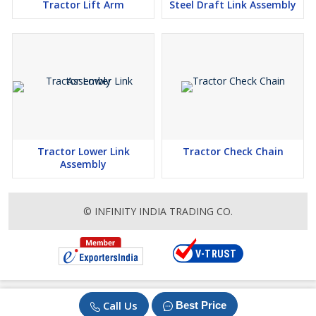
Tractor Lift Arm
Steel Draft Link Assembly
Tractor Lower Link
Tractor Check Chain
Assembly
© INFINITY INDIA TRADING CO.
Call Us
Best Price