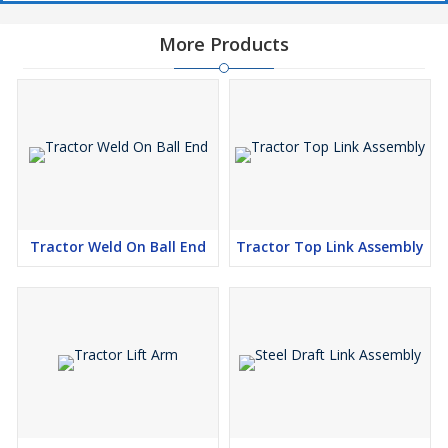
More Products
Tractor Weld On Ball End
Tractor Top Link Assembly