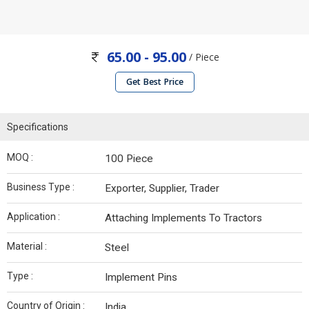
65.00 - 95.00
/ Piece
Get Best Price
Specifications
MOQ :
100 Piece
Business Type :
Exporter, Supplier, Trader
Application :
Attaching Implements To Tractors
Material :
Steel
Type :
Implement Pins
Country of Origin :
India